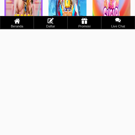
Beranda
Daftar
Promosi
Live Chat
15.000X Mania
Starlight Princess 1000
Sugar Teddy
EKSKLUSIF
EKSKLUSIF