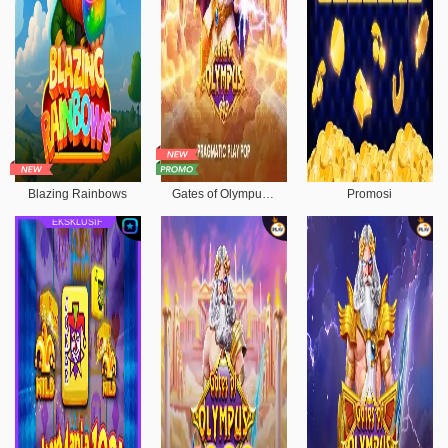
Blazing Rainbows
Gates of Olympus POP
Promosi
EKSKLUSIF