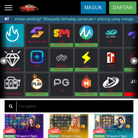
Beranda
MASUK
DAFTAR
Informasi penting!! Waspada terhadap penipuan / phising yang mengatasnama
Sports
BARU
PROMO
Live Casino
BARU
SM
MG
PS
Stream n' Spin
5G
IDNPoker
BARU
HOT GAMES
PROMOTION
PROMOTION
Slots
PROMO
PP POP
TTG
IDN
NLC
SG
IDNLIVE
EXCLUSIVE
PROMOTION
PROMOTION
PROMO
BARU
Stream N Spin
PG
PT
PP
HB
JILI
NEW GAMES
PROMOTION
PROMOTION
PROMOTION
NE
Arcade
PROMO
Table Games
Lottery
BARU
PROMO
IDNRaffle