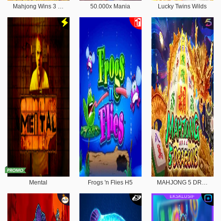
Mahjong Wins 3 - Black Scatter
50.000x Mania
Lucky Twins Wilds
Mental
Frogs 'n Flies H5
MAHJONG 5 DRAGONS
EKSKLUSIF