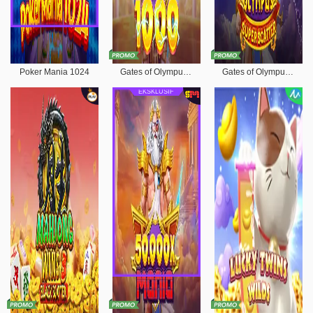
Poker Mania 1024
Gates of Olympus 1000
Gates of Olympus Super Scatter
EKSKLUSIF