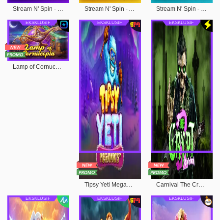
Stream N' Spin - LUNA
Stream N' Spin - ANGELA
Stream N' Spin - KIMMY
Referral
EKSKLUSIF
EKSKLUSIF
EKSKLUSIF
Promosi
Hubungi Kami
Lamp of Cornucopia
Live Chat
Pilih Bahasa:
MASUK
DAFTAR
&copy; 99onlinesports: Situs Slot Gacor Hari Ini
Terbaru IDN Slot Maxwin. Hak Cipta Dilindungi.
Tipsy Yeti Megaways
Carnival The Crypt 2
EKSKLUSIF
EKSKLUSIF
EKSKLUSIF