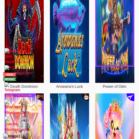
Death Dominion
Arowana's Luck
Power of Odin
EKSKLUSIF