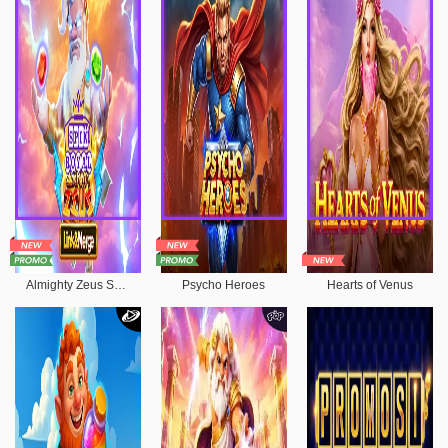
Almighty Zeus Spin Royal
Psycho Heroes
Hearts of Venus